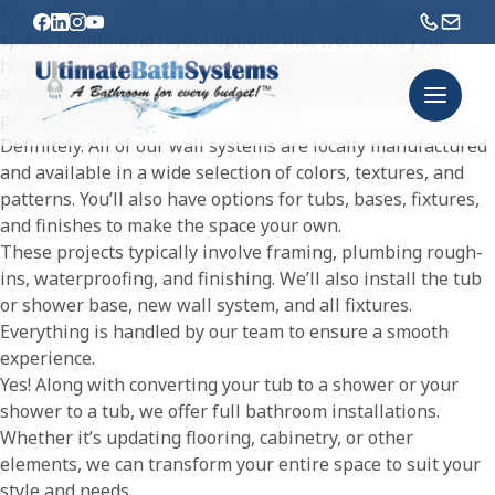
No problem – that’s what we’re here for. We’ll assess the
space, recommend layout options that work with your
home’s structure, and help you make the most of the
available room – all while keeping your vision and
priorities in mind.
Definitely. All of our wall systems are locally manufactured
and available in a wide selection of colors, textures, and
patterns. You’ll also have options for tubs, bases, fixtures,
and finishes to make the space your own.
These projects typically involve framing, plumbing rough-
ins, waterproofing, and finishing. We’ll also install the tub
or shower base, new wall system, and all fixtures.
Everything is handled by our team to ensure a smooth
experience.
Yes! Along with converting your tub to a shower or your
shower to a tub, we offer full bathroom installations.
Whether it’s updating flooring, cabinetry, or other
elements, we can transform your entire space to suit your
style and needs.