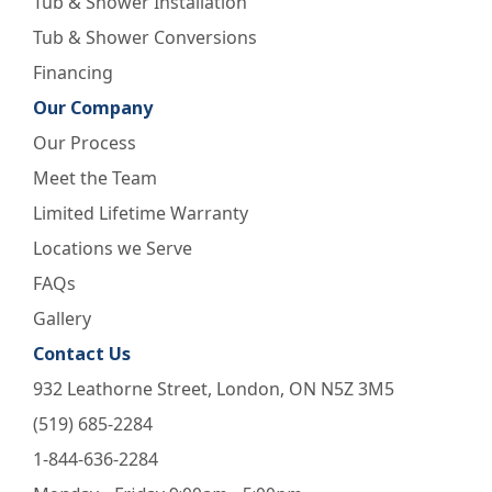
Tub & Shower Installation
Tub & Shower Conversions
Financing
Our Company
Our Process
Meet the Team
Limited Lifetime Warranty
Locations we Serve
FAQs
Gallery
Contact Us
932 Leathorne Street, London, ON N5Z 3M5
(519) 685-2284
1-844-636-2284