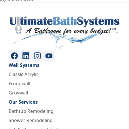
Wall Systems
Classic Acrylic
Froggwall
Grüvwall
Our Services
Bathtub Remodeling
Shower Remodeling