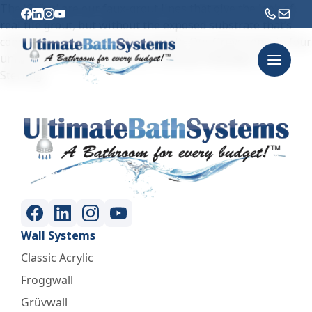
The ‘Grüvs’ are our faux-grout lines that give the look of
real tile grout, but without the exposed substrate that’s
common in other faux-tile products. Our Grüvs come in four
unique color options: Bianco, Charcoal, Midnight, and
Sterling.
Wall Systems
Classic Acrylic
Froggwall
Grüvwall