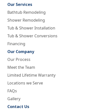
Our Services
Bathtub Remodeling
Shower Remodeling
Tub & Shower Installation
Tub & Shower Conversions
Financing
Our Company
Our Process
Meet the Team
Limited Lifetime Warranty
Locations we Serve
FAQs
Gallery
Contact Us