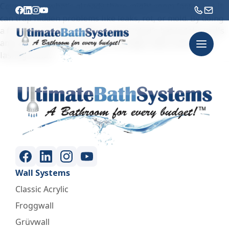
Covering up what’s already there might seem faster, but it
can trap hidden problems like leaks, rot, or mold. By doing
a full tear-out, we’re able to check what’s behind the walls
and start fresh – giving you a stronger, safer, and longer-
lasting result.
Wall Systems
Classic Acrylic
Froggwall
Grüvwall