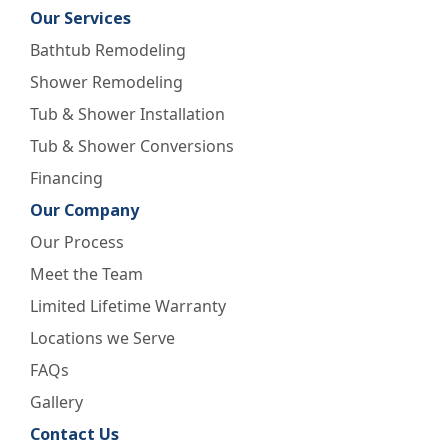
Our Services
Bathtub Remodeling
Shower Remodeling
Tub & Shower Installation
Tub & Shower Conversions
Financing
Our Company
Our Process
Meet the Team
Limited Lifetime Warranty
Locations we Serve
FAQs
Gallery
Contact Us