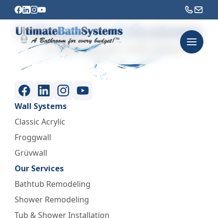
Wall Systems
Classic Acrylic
Froggwall
Grüvwall
Our Services
Bathtub Remodeling
Shower Remodeling
Tub & Shower Installation