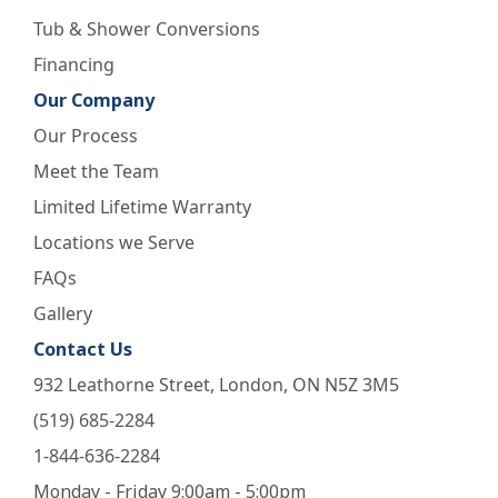
Tub & Shower Conversions
Financing
Our Company
Our Process
Meet the Team
Limited Lifetime Warranty
Locations we Serve
FAQs
Gallery
Contact Us
932 Leathorne Street, London, ON N5Z 3M5
(519) 685-2284
1-844-636-2284
Monday - Friday 9:00am - 5:00pm