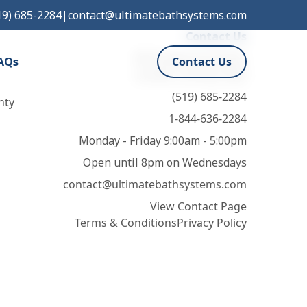
19) 685-2284
|
contact@ultimatebathsystems.com
Contact Us
932 Leathorne Street,
AQs
Contact Us
London, ON N5Z 3M5
(519) 685-2284
nty
1-844-636-2284
Monday - Friday 9:00am - 5:00pm
Open until 8pm on Wednesdays
contact@ultimatebathsystems.com
View Contact Page
Terms & Conditions
Privacy Policy