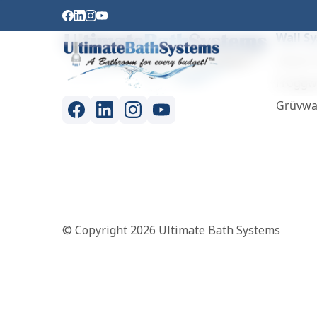
Wall S
Classic 
Froggw
Grüvwa
© Copyright 2026 Ultimate Bath Systems