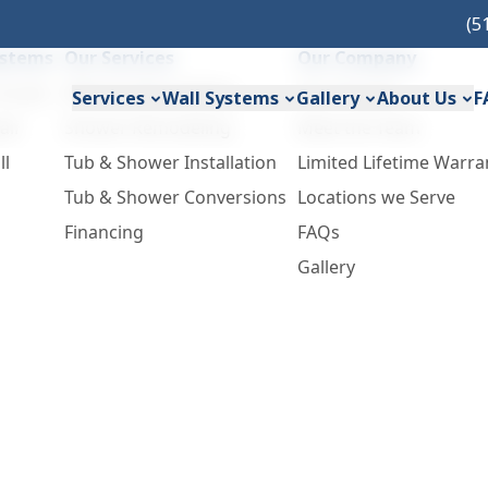
(5
ystems
Our Services
Our Company
Acrylic
Bathtub Remodeling
Our Process
Services
Wall Systems
Gallery
About Us
F
all
Shower Remodeling
Meet the Team
ll
Tub & Shower Installation
Limited Lifetime Warra
Tub & Shower Conversions
Locations we Serve
Financing
FAQs
Gallery