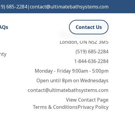
19) 685-2284
|
contact@ultimatebathsystems.com
Contact Us
AQs
Contact Us
932 Leathorne Street,
London, ON N5Z 3M5
(519) 685-2284
nty
1-844-636-2284
Monday - Friday 9:00am - 5:00pm
Open until 8pm on Wednesdays
contact@ultimatebathsystems.com
View Contact Page
Terms & Conditions
Privacy Policy