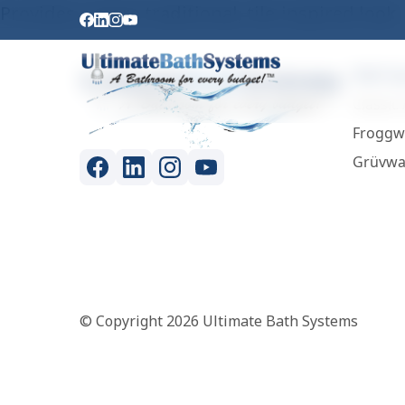
Provides a more traditional, tile-inspired look.
Wall S
Classic 
Froggw
Grüvwa
© Copyright 2026 Ultimate Bath Systems