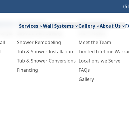
(5
ystems
Our Services
Our Company
Services
Wall Systems
Gallery
About Us
F
Acrylic
Bathtub Remodeling
Our Process
all
Shower Remodeling
Meet the Team
ll
Tub & Shower Installation
Limited Lifetime Warra
Tub & Shower Conversions
Locations we Serve
Financing
FAQs
Gallery