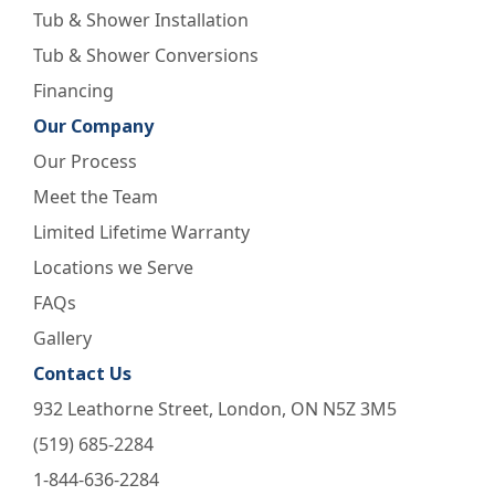
Tub & Shower Installation
Tub & Shower Conversions
Financing
Our Company
Our Process
Meet the Team
Limited Lifetime Warranty
Locations we Serve
FAQs
Gallery
Contact Us
932 Leathorne Street, London, ON N5Z 3M5
(519) 685-2284
1-844-636-2284