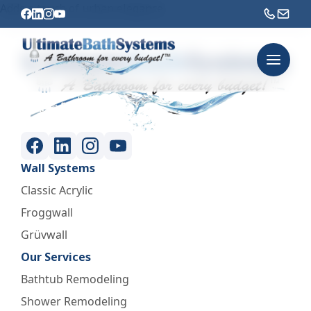
Adds a touch of urban elegance.
Wall Systems
Classic Acrylic
Froggwall
Grüvwall
Our Services
Bathtub Remodeling
Shower Remodeling