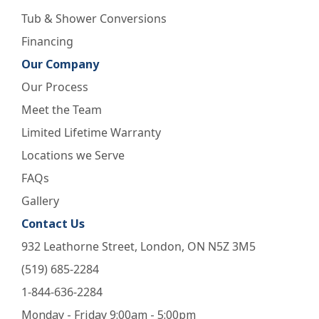
Tub & Shower Conversions
Financing
Our Company
Our Process
Meet the Team
Limited Lifetime Warranty
Locations we Serve
FAQs
Gallery
Contact Us
932 Leathorne Street, London, ON N5Z 3M5
(519) 685-2284
1-844-636-2284
Monday - Friday 9:00am - 5:00pm