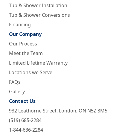
Tub & Shower Installation
Tub & Shower Conversions
Financing
Our Company
Our Process
Meet the Team
Limited Lifetime Warranty
Locations we Serve
FAQs
Gallery
Contact Us
932 Leathorne Street, London, ON N5Z 3M5
(519) 685-2284
1-844-636-2284