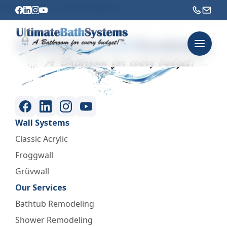
Adds a touch of urban elegance.
Wall Systems
Classic Acrylic
Froggwall
Grüvwall
Our Services
Bathtub Remodeling
Shower Remodeling